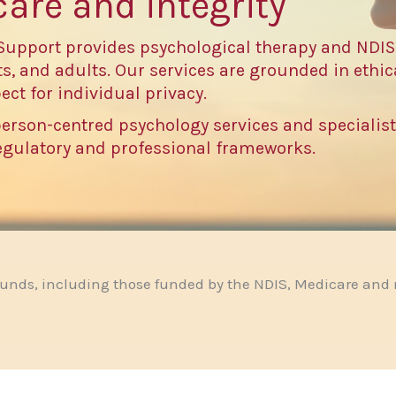
care and integrity
Support provides psychological therapy and NDIS
s, and adults. Our services are grounded in ethica
ect for individual privacy.
person-centred psychology services and specialis
regulatory and professional frameworks.
ounds, including those funded by the NDIS, Medicare and