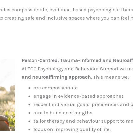
ides compassionate, evidence-based psychological therap
o creating safe and inclusive spaces where you can feel
Person-Centred, Trauma-Informed and Neuroaff
At TOC Psychology and Behaviour Support we u
and neuroaffirming approach
. This means we:
are compassionate
engage in evidence-based approaches
respect individual goals, preferences and 
aim to build on strengths
tailor therapy and behaviour support to me
focus on improving quality of life.