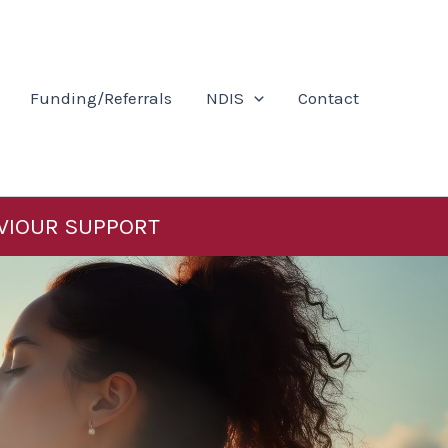
Funding/Referrals
NDIS
Contact
VIOUR SUPPORT