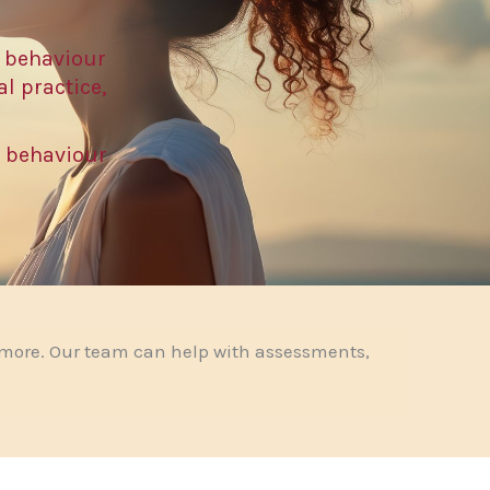
 behaviour
l practice,
t behaviour
 more. Our team can help with assessments,