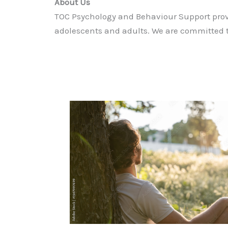
About Us
TOC Psychology and Behaviour Support prov
adolescents and adults. We are committed t