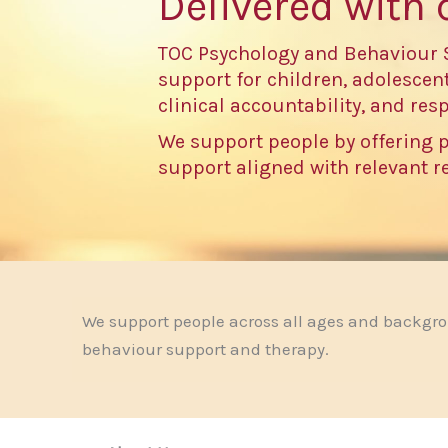
Delivered with 
TOC Psychology and Behaviour 
support for children, adolescent
clinical accountability, and resp
We support people by offering 
support aligned with relevant 
We support people across all ages and backgr
behaviour support and therapy.