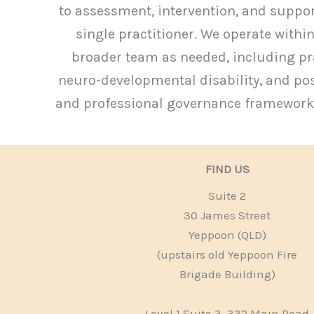
to assessment, intervention, and suppo
single practitioner. We operate within
broader team as needed, including pra
neuro-developmental disability, and posi
and professional governance frameworks,
FIND US
Suite 2
30 James Street
Yeppoon (QLD)
(upstairs old Yeppoon Fire
Brigade Building)
Level 1 Suite 3, 332 Main Road