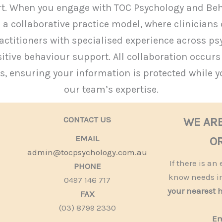
rt. When you engage with TOC Psychology and Beha
 a collaborative practice model, where clinicians 
ctitioners with specialised experience across ps
tive behaviour support. All collaboration occurs wi
 ensuring your information is protected while y
our team’s expertise.
CONTACT US
WE AR
EMAIL
OR
admin@tocpsychology.com.au
If there is a
PHONE
know needs i
0497 146 717
your nearest 
FAX
(03) 8799 2330
Em