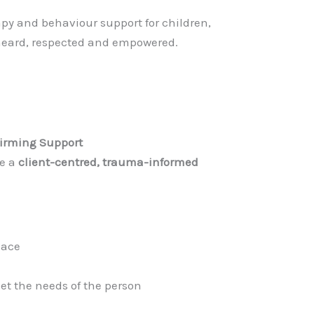
y and behaviour support for children,
 heard, respected and empowered.
irming Support
se a
client-centred, trauma-informed
pace
et the needs of the person