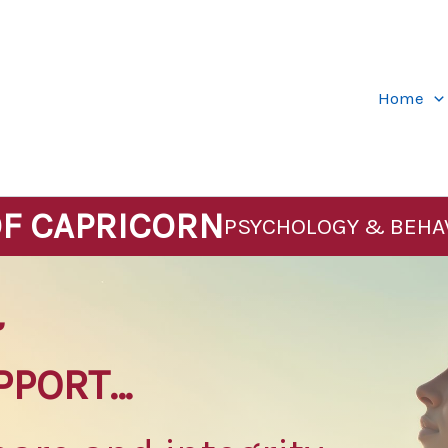
Home
OF CAPRICORN
PSYCHOLOGY & BEHA
&
PPORT…