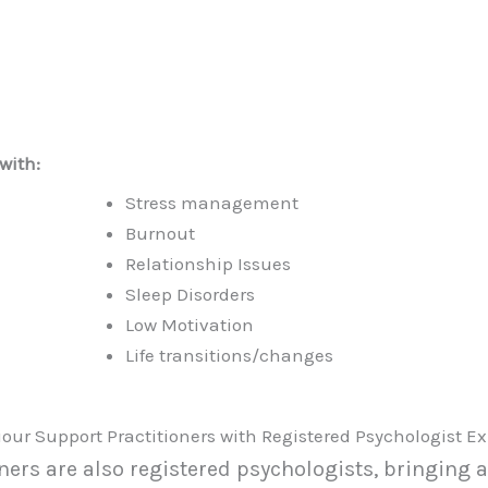
with:
Stress management
Burnout
Relationship Issues
Sleep Disorders
Low Motivation
Life transitions/changes
our Support Practitioners with Registered Psychologist Ex
ers are also registered psychologists, bringing 