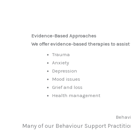
Evidence-Based Approaches
We offer evidence-based therapies to assist 
Trauma
Anxiety
Depression
Mood issues
Grief and loss
Health management
Behavi
Many of our Behaviour Support Practition