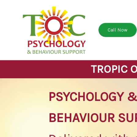
Skip
to
content
Call Now
TROPIC 
PSYCHOLOGY 
BEHAVIOUR SU