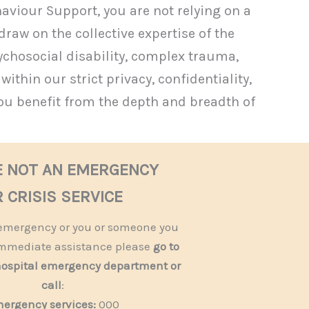
viour Support, you are not relying on a
draw on the collective expertise of the
ychosocial disability, complex trauma,
thin our strict privacy, confidentiality,
ou benefit from the depth and breadth of
E NOT AN EMERGENCY
 CRISIS SERVICE
n emergency or you or someone you
mmediate assistance please
go to
hospital emergency department or
call
:
ergency services:
000