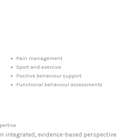
Pain management
Sport and exercise
Positive behaviour support
Functional behaviour assessments
pertise
an integrated, evidence-based perspective