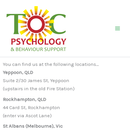
Skip
to
content
Mai
Men
You can find us at the following locations…
Yeppoon, QLD
Suite 2/30 James St, Yeppoon
(upstairs in the old Fire Station)
Rockhampton, QLD
44 Card St, Rockhampton
(enter via Ascot Lane)
St Albans (Melbourne), Vic