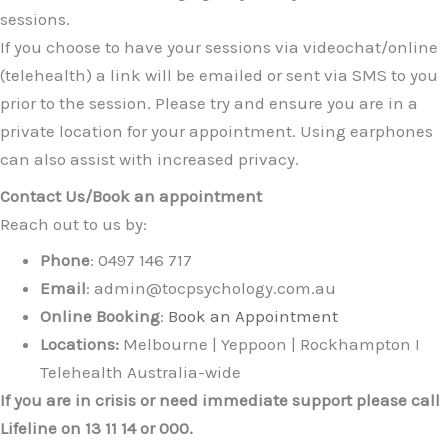
sessions.
If you choose to have your sessions via videochat/online
(telehealth) a link will be emailed or sent via SMS to you
prior to the session. Please try and ensure you are in a
private location for your appointment. Using earphones
can also assist with increased privacy.
Contact Us/Book an appointment
Reach out to us by:
Phone
: 0497 146 717
Email
: admin@tocpsychology.com.au
Online Booking
:
Book an Appointment
Locations:
Melbourne | Yeppoon | Rockhampton I
Telehealth Australia-wide
If you are in crisis or need immediate support please call
Lifeline on 13 11 14 or 000.