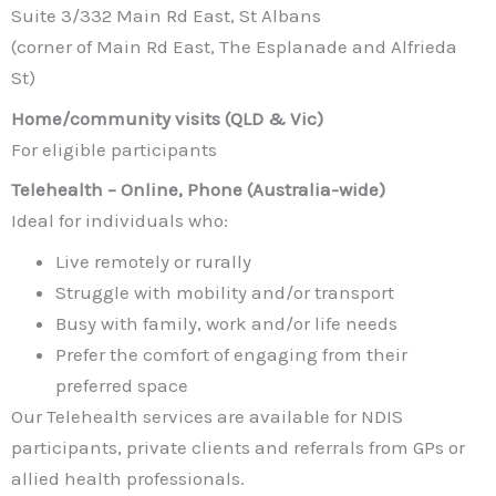
Suite 3/332 Main Rd East, St Albans
(corner of Main Rd East, The Esplanade and Alfrieda
St)
Home/community visits (QLD & Vic)
For eligible participants
Telehealth – Online, Phone (Australia-wide)
Ideal for individuals who:
Live remotely or rurally
Struggle with mobility and/or transport
Busy with family, work and/or life needs
Prefer the comfort of engaging from their
preferred space
Our Telehealth services are available for NDIS
participants, private clients and referrals from GPs or
allied health professionals.