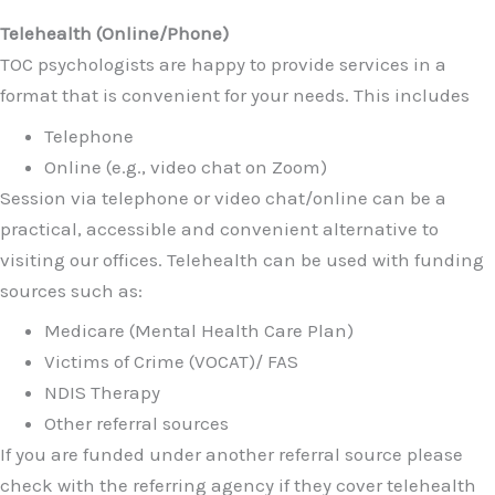
Telehealth (Online/Phone)
TOC psychologists are happy to provide services in a
format that is convenient for your needs. This includes
Telephone
Online (e.g., video chat on Zoom)
Session via telephone or video chat/online can be a
practical, accessible and convenient alternative to
visiting our offices. Telehealth can be used with funding
sources such as:
Medicare (Mental Health Care Plan)
Victims of Crime (VOCAT)/ FAS
NDIS Therapy
Other referral sources
If you are funded under another referral source please
check with the referring agency if they cover telehealth