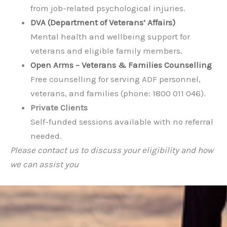
from job-related psychological injuries.
DVA (Department of Veterans’ Affairs)
Mental health and wellbeing support for
veterans and eligible family members.
Open Arms – Veterans & Families Counselling
Free counselling for serving ADF personnel,
veterans, and families (phone: 1800 011 046).
Private Clients
Self-funded sessions available with no referral
needed.
Please contact us to discuss your eligibility and how
we can assist you