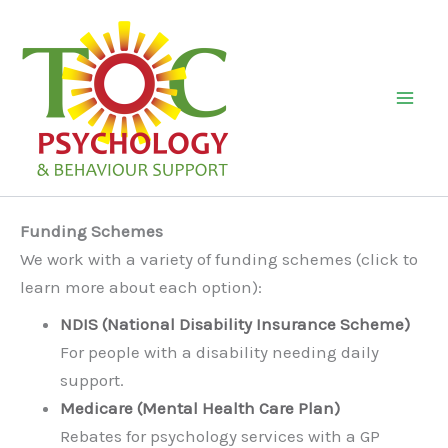
Skip
to
content
Mai
Men
Funding Schemes
We work with a variety of funding schemes (click to
learn more about each option):
NDIS (National Disability Insurance Scheme)
For people with a disability needing daily
support.
Medicare (Mental Health Care Plan)
Rebates for psychology services with a GP