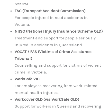
referral.
TAC (Transport Accident Commission)
For people injured in road accidents in
Victoria.
NIISQ (National Injury Insurance Scheme QLD)
Treatment and support for people seriously
injured in accidents in Queensland.
VOCAT / FAS (Victims of Crime Assistance
Tribunal)
Counselling and support for victims of violent
crime in Victoria.
WorkSafe VIC
For employees recovering from work-related
mental health injuries.
Workcover QLD (via WorkSafe QLD)
Support for workers in Queensland recovering